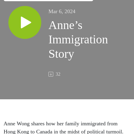
Mar 6, 2024
Anne’s
Immigration
Story
32
Anne Wong shares how her family immigrated from
Hong Kong to Canada in the midst of political turmoil.