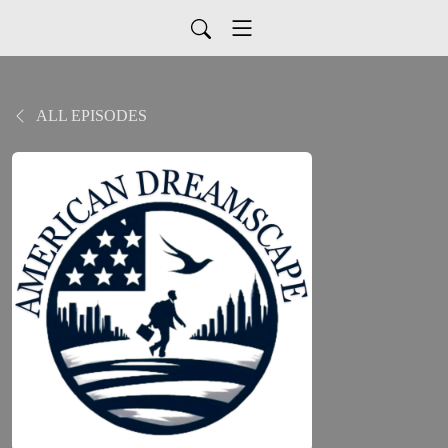
ALL EPISODES